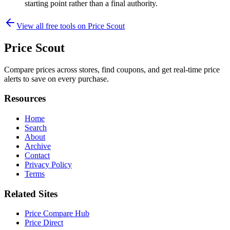
starting point rather than a final authority.
View all free tools on
Price Scout
Price Scout
Compare prices across stores, find coupons, and get real-time price
alerts to save on every purchase.
Resources
Home
Search
About
Archive
Contact
Privacy Policy
Terms
Related Sites
Price Compare Hub
Price Direct