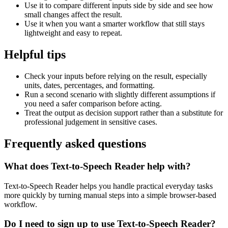
Use it to compare different inputs side by side and see how
small changes affect the result.
Use it when you want a smarter workflow that still stays
lightweight and easy to repeat.
Helpful tips
Check your inputs before relying on the result, especially
units, dates, percentages, and formatting.
Run a second scenario with slightly different assumptions if
you need a safer comparison before acting.
Treat the output as decision support rather than a substitute for
professional judgement in sensitive cases.
Frequently asked questions
What does Text-to-Speech Reader help with?
Text-to-Speech Reader helps you handle practical everyday tasks
more quickly by turning manual steps into a simple browser-based
workflow.
Do I need to sign up to use Text-to-Speech Reader?