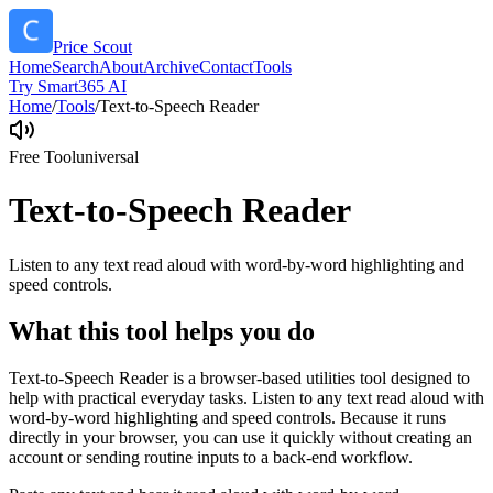
Price Scout
Home
Search
About
Archive
Contact
Tools
Try Smart365 AI
Home
/
Tools
/
Text-to-Speech Reader
Free Tool
universal
Text-to-Speech Reader
Listen to any text read aloud with word-by-word highlighting and
speed controls.
What this tool helps you do
Text-to-Speech Reader is a browser-based utilities tool designed to
help with practical everyday tasks. Listen to any text read aloud with
word-by-word highlighting and speed controls. Because it runs
directly in your browser, you can use it quickly without creating an
account or sending routine inputs to a back-end workflow.