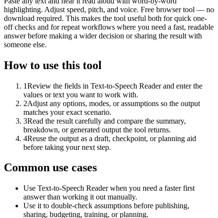
Paste any text and hear it read aloud with word-by-word
highlighting. Adjust speed, pitch, and voice. Free browser tool — no
download required. This makes the tool useful both for quick one-
off checks and for repeat workflows where you need a fast, readable
answer before making a wider decision or sharing the result with
someone else.
How to use this tool
1
Review the fields in Text-to-Speech Reader and enter the
values or text you want to work with.
2
Adjust any options, modes, or assumptions so the output
matches your exact scenario.
3
Read the result carefully and compare the summary,
breakdown, or generated output the tool returns.
4
Reuse the output as a draft, checkpoint, or planning aid
before taking your next step.
Common use cases
Use Text-to-Speech Reader when you need a faster first
answer than working it out manually.
Use it to double-check assumptions before publishing,
sharing, budgeting, training, or planning.