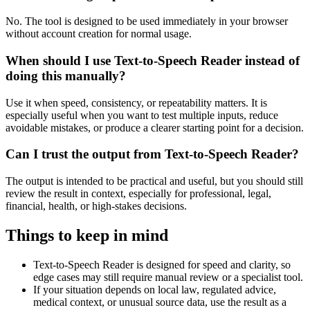
No. The tool is designed to be used immediately in your browser
without account creation for normal usage.
When should I use Text-to-Speech Reader instead of
doing this manually?
Use it when speed, consistency, or repeatability matters. It is
especially useful when you want to test multiple inputs, reduce
avoidable mistakes, or produce a clearer starting point for a decision.
Can I trust the output from Text-to-Speech Reader?
The output is intended to be practical and useful, but you should still
review the result in context, especially for professional, legal,
financial, health, or high-stakes decisions.
Things to keep in mind
Text-to-Speech Reader is designed for speed and clarity, so
edge cases may still require manual review or a specialist tool.
If your situation depends on local law, regulated advice,
medical context, or unusual source data, use the result as a